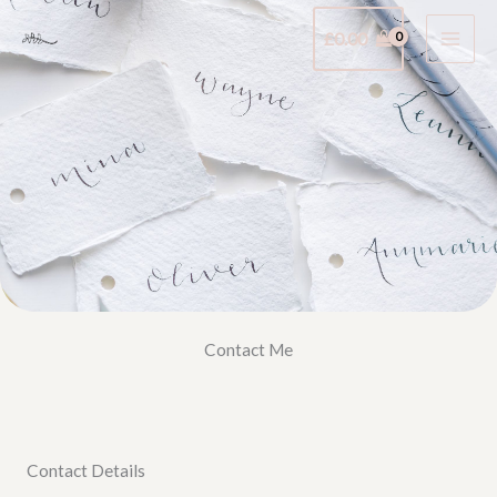
Skip
£
0.00
to
content
Contact Me
Contact Details