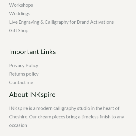
Workshops
Weddings
Live Engraving & Calligraphy for Brand Activations
Gift Shop
Important Links
Privacy Policy
Returns policy
Contact me
About INKspire
INKspire is a modern calligraphy studio in the heart of
Cheshire. Our dream pieces bring a timeless finish to any
occasion