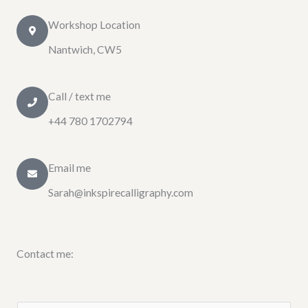
Workshop Location
Nantwich, CW5
Call / text me
+44 780 1702794
Email me
Sarah@inkspirecalligraphy.com
Contact me: