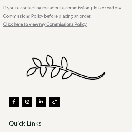
If you’re contacting me about a commission, please read my
Commissions Policy before placing an order.
Click here to view my Commissions Policy
Quick Links