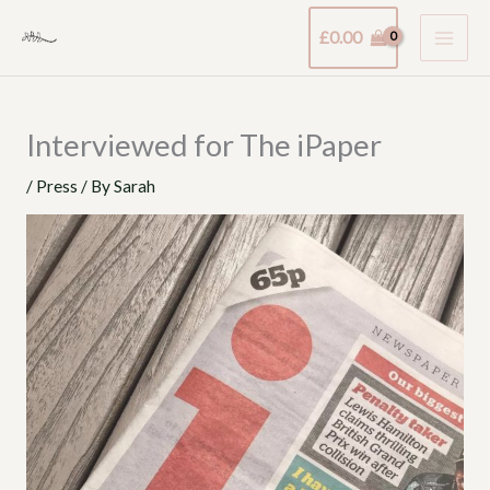
Skip
£
0.00
to
content
Interviewed for The iPaper
/
Press
/ By
Sarah