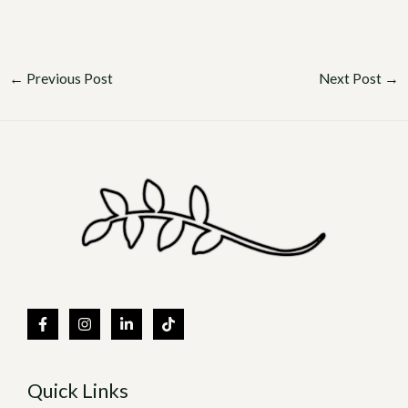
←
Previous Post
Next Post
→
Quick Links