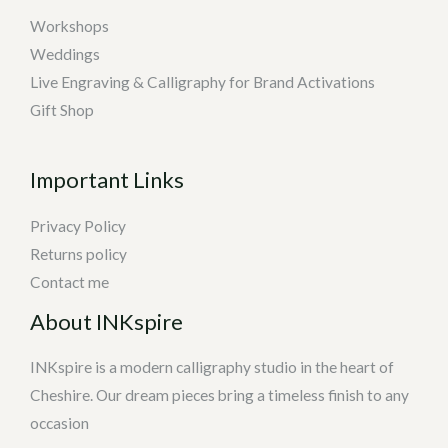
Workshops
Weddings
Live Engraving & Calligraphy for Brand Activations
Gift Shop
Important Links
Privacy Policy
Returns policy
Contact me
About INKspire
INKspire is a modern calligraphy studio in the heart of
Cheshire. Our dream pieces bring a timeless finish to any
occasion