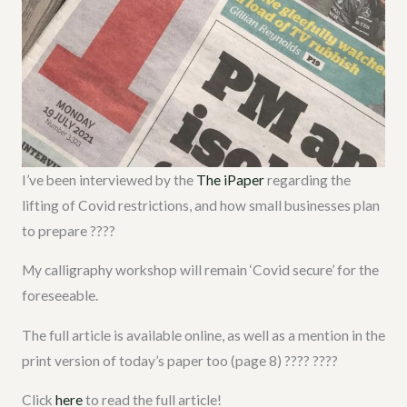
I’ve been interviewed by the
The iPaper
regarding the
lifting of Covid restrictions, and how small businesses plan
to prepare ????
My calligraphy workshop will remain ‘Covid secure’ for the
foreseeable.
The full article is available online, as well as a mention in the
print version of today’s paper too (page 8) ???? ????
Click
here
to read the full article!