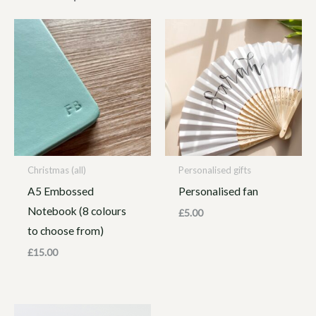
Christmas (all)
Personalised gifts
A5 Embossed
Personalised fan
Notebook (8 colours
£
5.00
to choose from)
£
15.00
Price