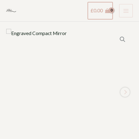
Skip
£
0.00
to
content
Engraved
Compact
Mirror
quantity