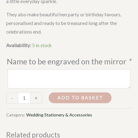
a little everyday sparkle.
They also make beautiful hen party or birthday favours,
personalised and ready to be treasured long after the
celebrations end.
Availability:
5 in stock
Name to be engraved on the mirror
*
-
+
ADD TO BASKET
Category:
Wedding Stationery & Accessories
Related products