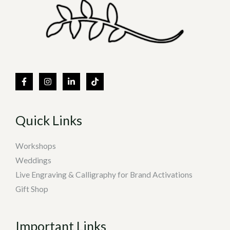
Quick Links
Workshops
Weddings
Live Engraving & Calligraphy for Brand Activations
Gift Shop
Important Links