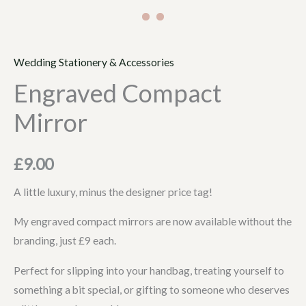
Wedding Stationery & Accessories
Engraved Compact
Mirror
£
9.00
A little luxury, minus the designer price tag!
My engraved compact mirrors are now available without the
branding, just £9 each.
Perfect for slipping into your handbag, treating yourself to
something a bit special, or gifting to someone who deserves