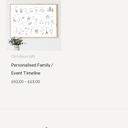
range:
£42.00
through
£63.00
Christmas (all)
Personalised Family /
Event Timeline
£
42.00
–
£
63.00