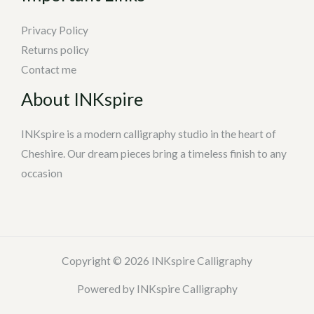
Privacy Policy
Returns policy
Contact me
About INKspire
INKspire is a modern calligraphy studio in the heart of
Cheshire. Our dream pieces bring a timeless finish to any
occasion
Copyright © 2026 INKspire Calligraphy
Powered by INKspire Calligraphy