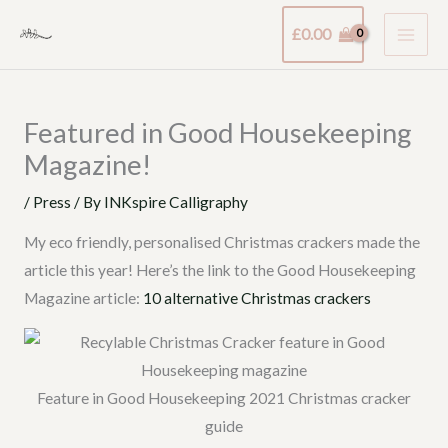
Skip
£
0.00
to
content
Featured in Good Housekeeping
Magazine!
/
Press
/ By
INKspire Calligraphy
My eco friendly, personalised Christmas crackers made the
article this year! Here’s the link to the Good Housekeeping
Magazine article:
10 alternative Christmas crackers
Feature in Good Housekeeping 2021 Christmas cracker
guide