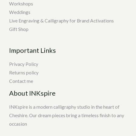
Workshops
Weddings
Live Engraving & Calligraphy for Brand Activations
Gift Shop
Important Links
Privacy Policy
Returns policy
Contact me
About INKspire
INKspire is a modern calligraphy studio in the heart of
Cheshire. Our dream pieces bring a timeless finish to any
occasion