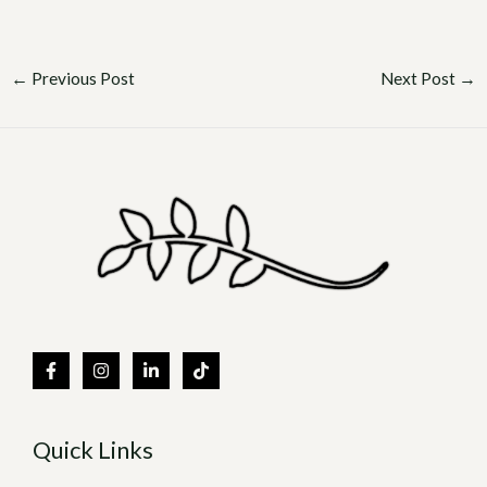
←
Previous Post
Next Post
→
Quick Links