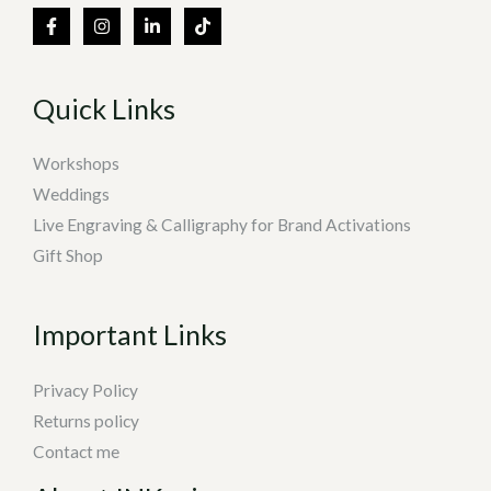
Quick Links
Workshops
Weddings
Live Engraving & Calligraphy for Brand Activations
Gift Shop
Important Links
Privacy Policy
Returns policy
Contact me