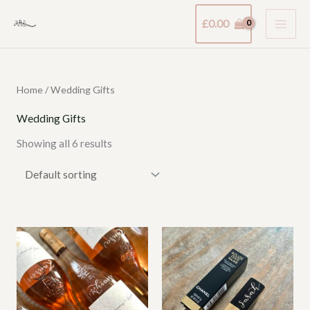
Skip
£
0.00
to
content
Home
/ Wedding Gifts
Wedding Gifts
Showing all 6 results
Price
Price
range:
range:
£15.00
£21.00
through
through
£25.00
£49.00