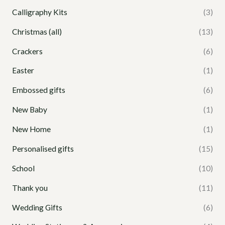
Calligraphy Kits
(3)
Christmas (all)
(13)
Crackers
(6)
Easter
(1)
Embossed gifts
(6)
New Baby
(1)
New Home
(1)
Personalised gifts
(15)
School
(10)
Thank you
(11)
Wedding Gifts
(6)