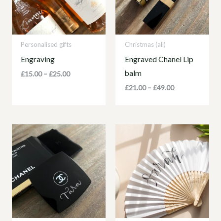
Personalised gifts
Christmas (all)
Engraving
Engraved Chanel Lip
balm
£
15.00
–
£
25.00
£
21.00
–
£
49.00
Price
range:
£21.00
through
£49.00