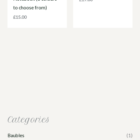
to choose from)
£
15.00
Categories
Baubles
(1)