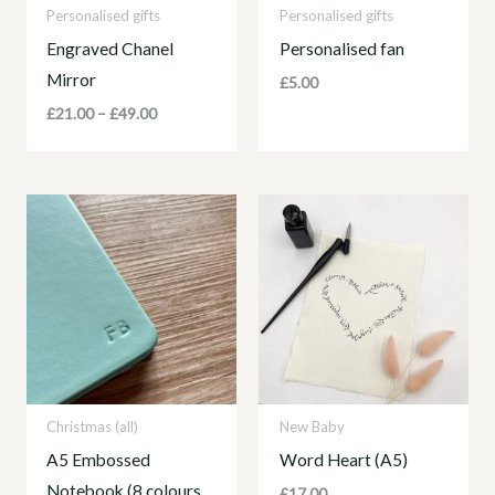
Personalised gifts
Personalised gifts
Engraved Chanel
Personalised fan
Mirror
£
5.00
£
21.00
–
£
49.00
Christmas (all)
New Baby
A5 Embossed
Word Heart (A5)
Notebook (8 colours
£
17.00