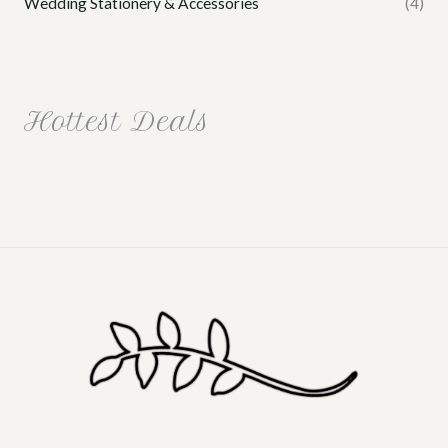
Wedding Stationery & Accessories
(4)
Hottest Deals