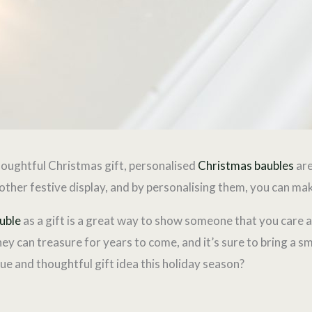
thoughtful Christmas gift, personalised
Christmas baubles
are
r other festive display, and by personalising them, you can m
uble
as a gift is a great way to show someone that you care 
they can treasure for years to come, and it’s sure to bring a sm
que and thoughtful gift idea this holiday season?