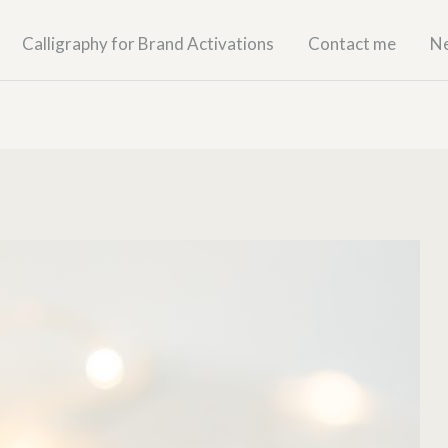
Calligraphy for Brand Activations
Contact me
N