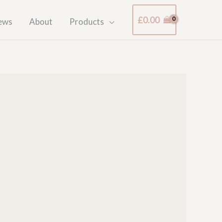
£
0.00
ews
About
Products