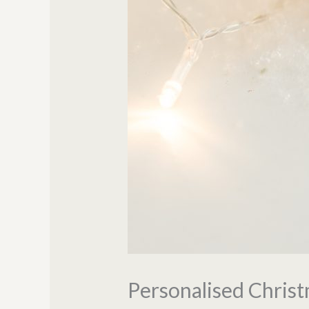
Personalised Chris