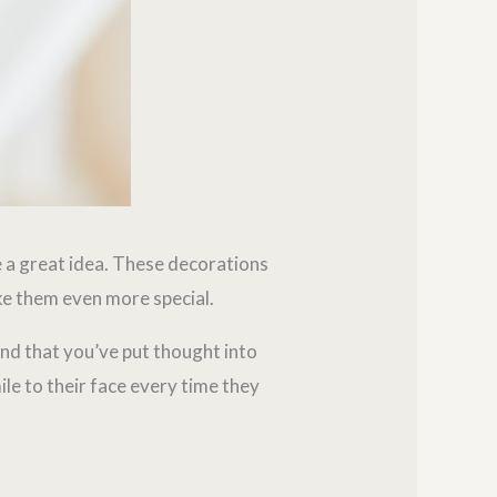
 a great idea. These decorations
ake them even more special.
and that you’ve put thought into
ile to their face every time they