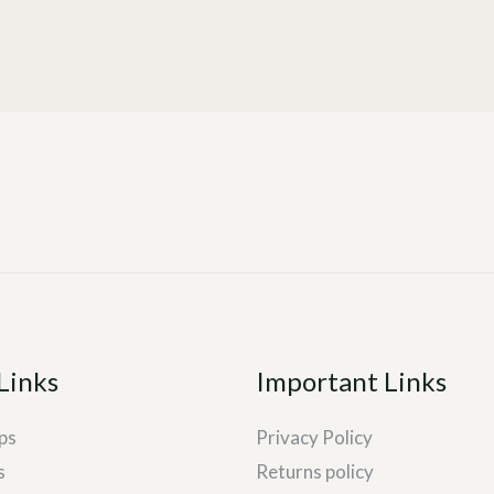
Links
Important Links
ps
Privacy Policy
s
Returns policy