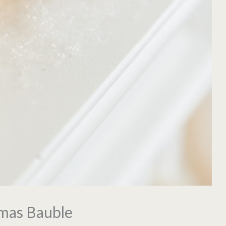
tmas Bauble