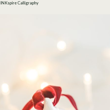
y
INKspire Calligraphy