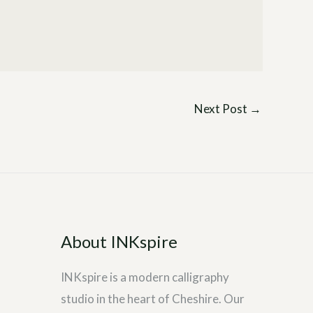
Next Post
→
About INKspire
INKspire is a modern calligraphy
studio in the heart of Cheshire. Our