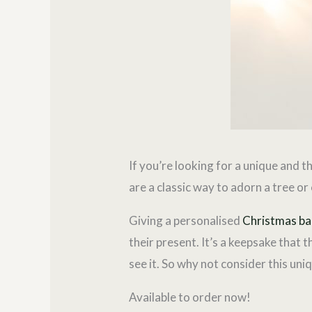
If you’re looking for a unique and 
are a classic way to adorn a tree o
Giving a personalised
Christmas ba
their present. It’s a keepsake that 
see it. So why not consider this uni
Available to order now!