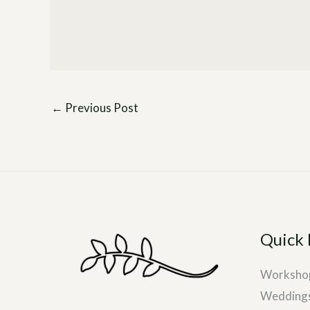
←
Previous Post
Quick 
Worksho
Wedding