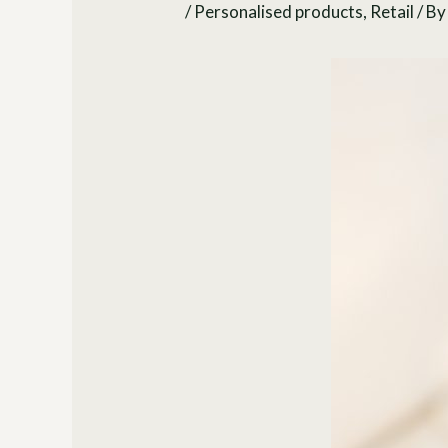
/
Personalised products
,
Retail
/ B