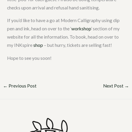
checks upon arrival and refusal hand sanitising.
If you’d like to have a go at Modern Calligraphy using dip
pen and ink, head on over to the ‘
workshop
’ section of my
website for all the information. To book, head on over to
my INKspire
shop
– but hurry, tickets are selling fast!
Hope to see you soon!
←
Previous Post
Next Post
→