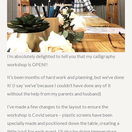
I’m absolutely delighted to tell you that my calligraphy
workshop is OPEN!!
It’s been months of hard work and planning, but we’ve done
it! (I say ‘we’ve’ because I couldn’t have done any of it
without the help from my parents and husband)
I’ve made a few changes to the layout to ensure the
workshop is Covid secure – plastic screens have been
specially made and positioned down the table, creating a
little ‘pod’ for each guest. I’ll also be doing temperature