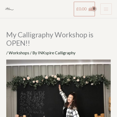
Skip
£
0.00
to
content
My Calligraphy Workshop is
OPEN!!
/
Workshops
/ By
INKspire Calligraphy