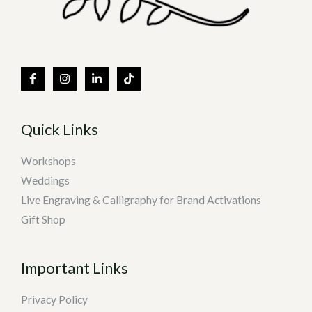
Quick Links
Workshops
Weddings
Live Engraving & Calligraphy for Brand Activations
Gift Shop
Important Links
Privacy Policy